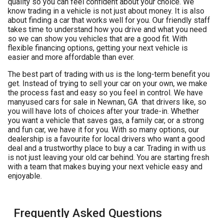
quality so you can feel confident about your choice. We
know trading in a vehicle is not just about money. It is also
about finding a car that works well for you. Our friendly staff
takes time to understand how you drive and what you need
so we can show you vehicles that are a good fit. With
flexible financing options, getting your next vehicle is
easier and more affordable than ever.
The best part of trading with us is the long-term benefit you
get. Instead of trying to sell your car on your own, we make
the process fast and easy so you feel in control. We have
many
used cars for sale in Newnan, GA
that drivers like, so
you will have lots of choices after your trade-in. Whether
you want a vehicle that saves gas, a family car, or a strong
and fun car, we have it for you. With so many options, our
dealership is a favourite for local drivers who want a good
deal and a trustworthy place to buy a car. Trading in with us
is not just leaving your old car behind. You are starting fresh
with a team that makes buying your next vehicle easy and
enjoyable.
Frequently Asked Questions