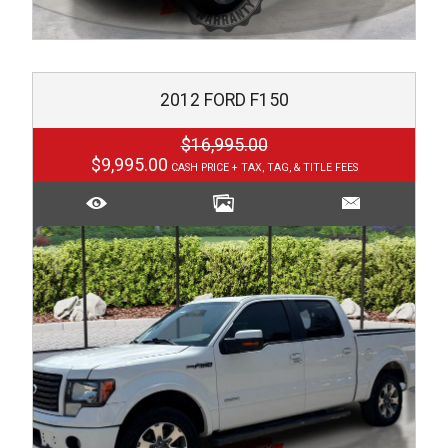
2012
FORD
F150
$16,995.00
$9,995.00