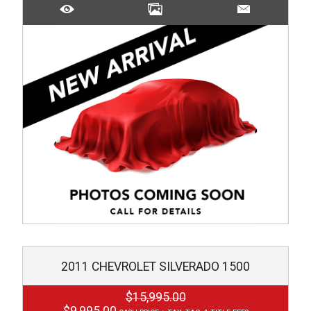
2011
CHEVROLET
SILVERADO 1500
$15,995.00