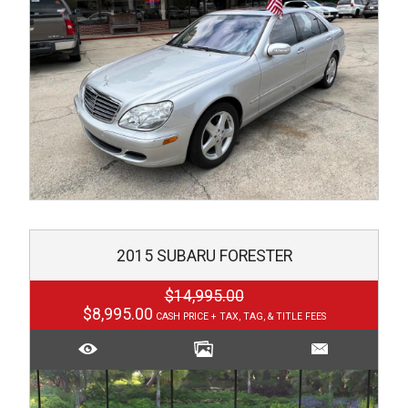
2015
SUBARU
FORESTER
$14,995.00
$8,995.00