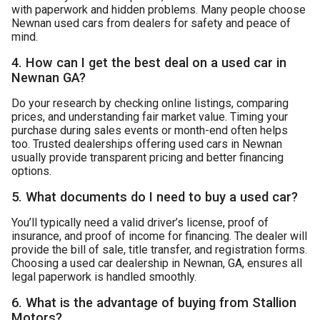
with paperwork and hidden problems. Many people choose
Newnan used cars
from dealers for safety and peace of
mind.
4. How can I get the best deal on a used car in
Newnan GA?
Do your research by checking online listings, comparing
prices, and understanding fair market value. Timing your
purchase during sales events or month-end often helps
too. Trusted dealerships offering used cars in Newnan
usually provide transparent pricing and better financing
options.
5. What documents do I need to buy a used car?
You’ll typically need a valid driver’s license, proof of
insurance, and proof of income for financing. The dealer will
provide the bill of sale, title transfer, and registration forms.
Choosing a used car dealership in Newnan, GA, ensures all
legal paperwork is handled smoothly.
6. What is the advantage of buying from Stallion
Motors?