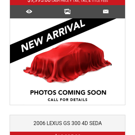
$9,995.00
2006
LEXUS
GS 300 4D SEDA