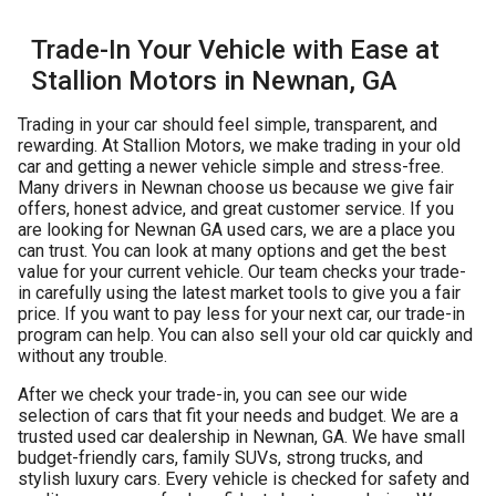
Trade-In Your Vehicle with Ease at
Stallion Motors in Newnan, GA
Trading in your car should feel simple, transparent, and
rewarding. At Stallion Motors, we make trading in your old
car and getting a newer vehicle simple and stress-free.
Many drivers in Newnan choose us because we give fair
offers, honest advice, and great customer service. If you
are looking for
Newnan GA used cars
, we are a place you
can trust. You can look at many options and get the best
value for your current vehicle. Our team checks your trade-
in carefully using the latest market tools to give you a fair
price. If you want to pay less for your next car, our trade-in
program can help. You can also sell your old car quickly and
without any trouble.
After we check your trade-in, you can see our wide
selection of cars that fit your needs and budget. We are a
trusted used car dealership in Newnan, GA. We have small
budget-friendly cars, family SUVs, strong trucks, and
stylish luxury cars. Every vehicle is checked for safety and