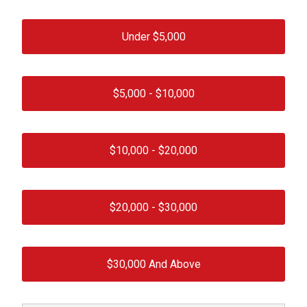
Under $
5,000
$
5,000
- $
10,000
$
10,000
- $
20,000
$
20,000
- $
30,000
$
30,000
And Above