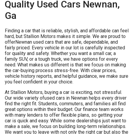
Quality Used Cars Newnan,
Ga
Finding a car that is reliable, stylish, and affordable can feel
hard, but Stallion Motors makes it simple. We are proud to
offer
Newnan used cars
that are safe, dependable, and
fairly priced. Every vehicle in our lot is carefully inspected
for quality and safety. Whether you want a small car, a
family SUV, or a tough truck, we have options for every
need. What makes us different is that we focus on making
the car-buying process stress-free. With clear prices,
vehicle history reports, and helpful guidance, we make sure
you feel confident in your choice.
At Stallion Motors, buying a car is exciting, not stressful.
Our wide variety of
used cars in Newnan
helps every driver
find the right fit. Students, commuters, and families all find
great options within their budget. Our finance team works
with many lenders to offer flexible plans, so getting your
car is quick and easy. While some dealerships just want to
make a sale, we focus on building long-term relationships.
We want you to leave with not only the right car but also the