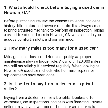
1. What should I check before buying a used car in
Newnan, GA?
Before purchasing, review the vehicle’s mileage, accident
history, title status, and service records. It is always smart
to bring a trusted mechanic to perform an inspection. Taking
a test drive of used cars in Newnan, GA, will also help you
assess comfort, safety, and performance.
2. How many miles is too many for a used car?
Mileage alone does not determine quality, as proper
maintenance plays a bigger role. A car with 120,000 miles
can still run reliably if serviced regularly. When looking at
Newnan GA used cars, check whether major repairs or
replacements have been done.
3. Is it better to buy from a dealer or a private
seller?
Buying from a dealer has many benefits. Dealers offer
warranties, car inspections, and help with financing. Private
sellers may have lower prices, but there are more risks