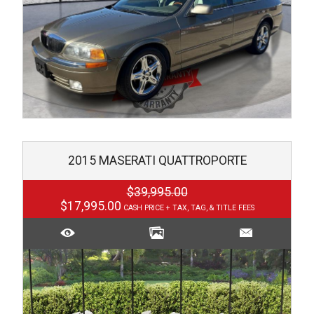
2015
MASERATI
QUATTROPORTE
$39,995.00
$17,995.00