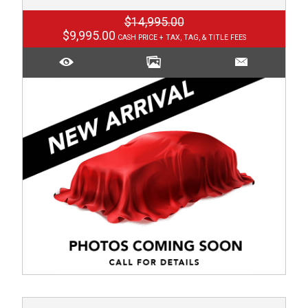
$14,995.00
$9,995.00