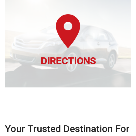
DIRECTIONS
Your Trusted Destination For