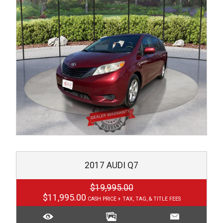
2017
AUDI
Q7
$19,995.00
$11,995.00