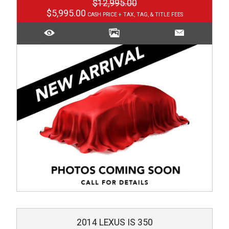
$12,995.00
$5,995.00
2014
LEXUS
IS 350