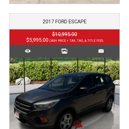
2017
FORD
ESCAPE
$10,995.00
$5,995.00