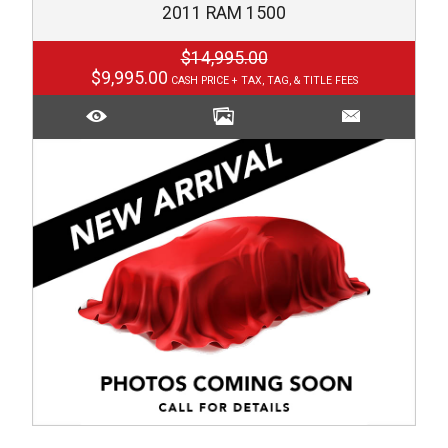
2011
RAM
1500
$14,995.00
$9,995.00