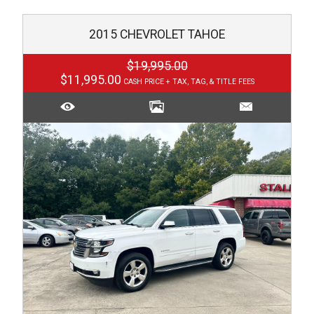
2015
CHEVROLET
TAHOE
$19,995.00
$11,995.00