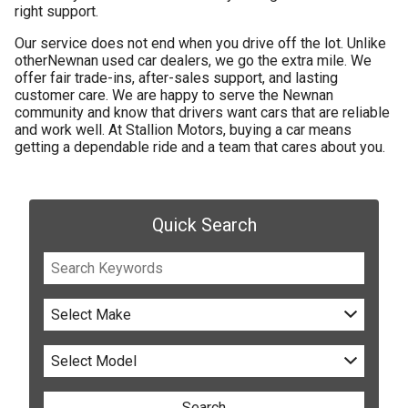
right support.
Our service does not end when you drive off the lot. Unlike
other
Newnan used car dealers
, we go the extra mile. We
offer fair trade-ins, after-sales support, and lasting
customer care. We are happy to serve the Newnan
community and know that drivers want cars that are reliable
and work well. At Stallion Motors, buying a car means
getting a dependable ride and a team that cares about you.
Quick Search
Select Make
Select Model
Search