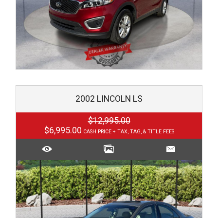
2002
LINCOLN
LS
$12,995.00
$6,995.00