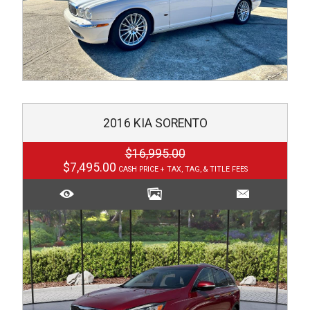
2016
KIA
SORENTO
$16,995.00
$7,495.00