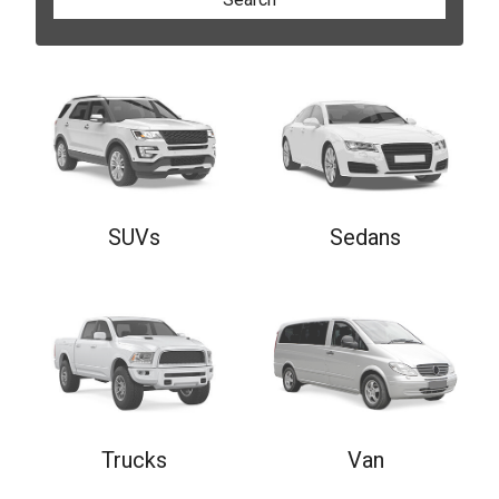
SUVs
Sedans
Trucks
Van