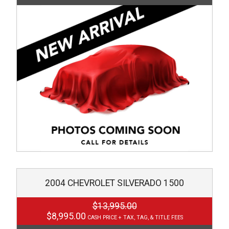
2004
CHEVROLET
SILVERADO 1500
$13,995.00
$8,995.00