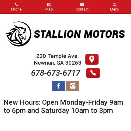
Phone
Map
Contact
Menu
Inventory
Inventory Specials
Our Store
220 Temple Ave.
Newnan
,
GA
30263
About Us
678-673-6717
Blog
Contact Us
New Hours: Open Monday-Friday 9am
Meet Our Staff
to 6pm and Saturday 10am to 3pm
Visit Us