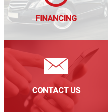
FINANCING
CONTACT US