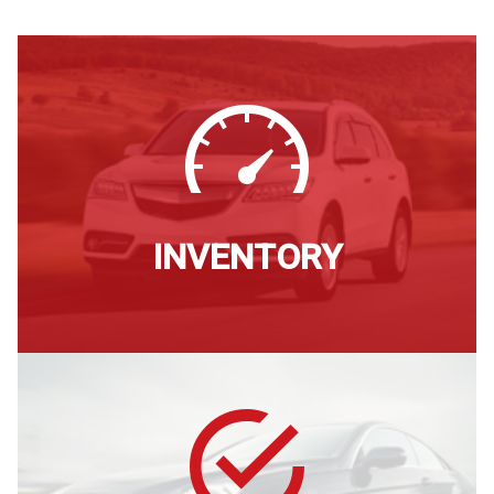
Credit App
Testimonials
Leave a Review
Make Payment
INVENTORY