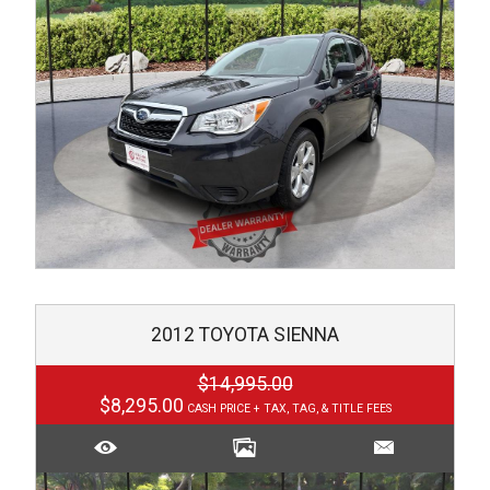
2012
TOYOTA
SIENNA
$14,995.00
$8,295.00