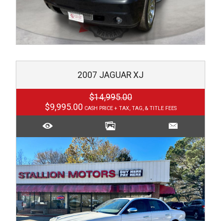
2007
JAGUAR
XJ
$14,995.00
$9,995.00