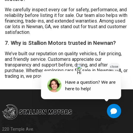
We carefully inspect every car for safety, performance, and
reliability before listing it for sale. Our team also helps with
financing, trade-ins, and extended warranties. Among used
car lots in Newnan, GA, we stand out for trust and customer
satisfaction.
7. Why is Stallion Motors trusted in Newnan?
We’ve built our reputation on quality vehicles, fair pricing,
and friendly service. Customers appreciate our
transparency and support before, during, and after
purchase. Whether exploring cars for sale in Newnan, GA, or
trading in, we provide a reliable experience.
220 Temple Ave.