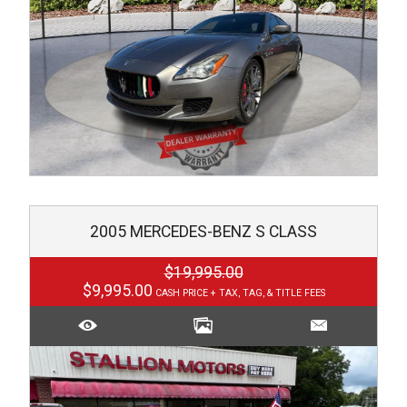
2005
MERCEDES-BENZ
S CLASS
$19,995.00
$9,995.00