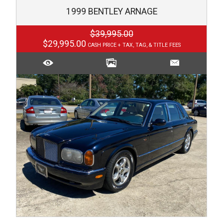
1999
BENTLEY
ARNAGE
$39,995.00
$29,995.00