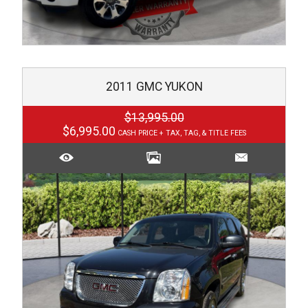
2011
GMC
YUKON
$13,995.00
$6,995.00